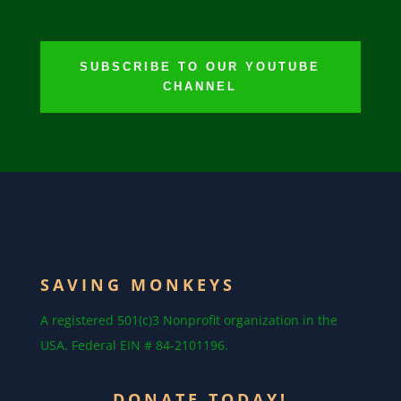
SUBSCRIBE TO OUR YOUTUBE
CHANNEL
SAVING MONKEYS
A registered 501(c)3 Nonprofit organization in the
USA. Federal EIN # 84-2101196.
DONATE TODAY!