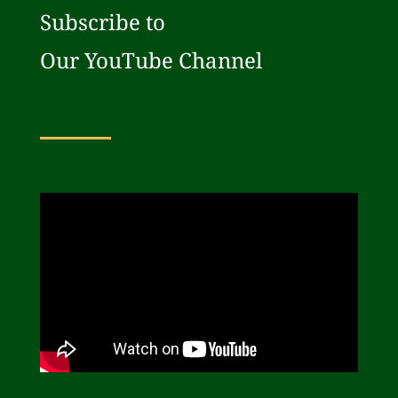
Subscribe to
Our YouTube Channel