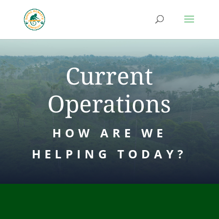
Current
Operations
HOW ARE WE
HELPING TODAY?