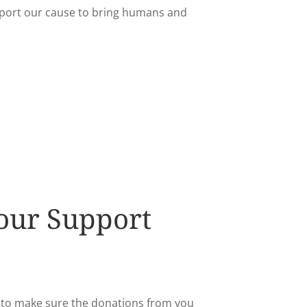
port our cause to bring humans and
our Support
n to make sure the donations from you