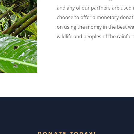
and any of our partners are used i
choose to offer a monetary donat
on using the money in the best wa
wildlife and peoples of the rainfor
DONATE TODAY!