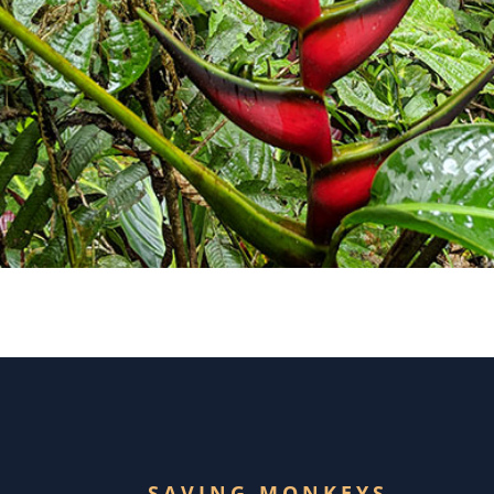
SAVING MONKEYS