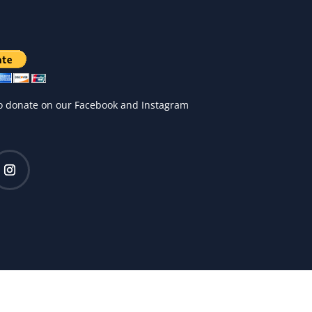
o donate on our Facebook and Instagram