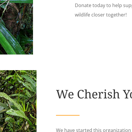
Donate today to help sup
wildlife closer together!
We Cherish Y
We have started this organizatio