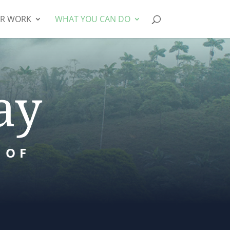
R WORK
WHAT YOU CAN DO
ay
 OF