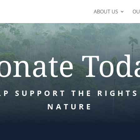
ABOUT US
OU
onate Tod
LP SUPPORT THE RIGHTS
NATURE