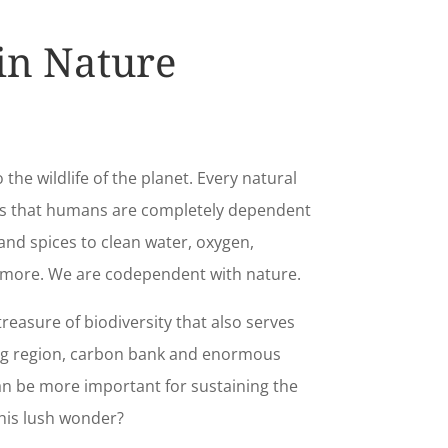
 in Nature
o the wildlife of the planet. Every natural
es that humans are completely dependent
nd spices to clean water, oxygen,
 more. We are codependent with nature.
treasure of biodiversity that also serves
ng region, carbon bank and enormous
an be more important for sustaining the
his lush wonder?