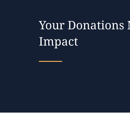
Your Donations
Impact