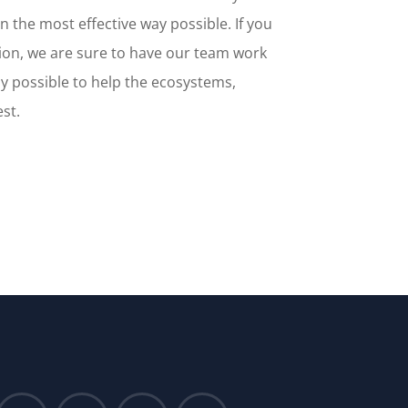
n the most effective way possible. If you
ion, we are sure to have our team work
y possible to help the ecosystems,
est.