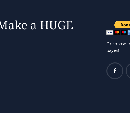
 Make a HUGE
Or choose t
pages!