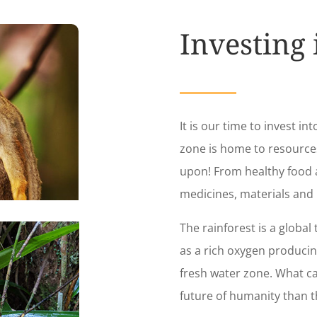
Investing
It is our time to invest int
zone is home to resourc
upon! From healthy food a
medicines, materials and
The rainforest is a global 
as a rich oxygen produci
fresh water zone. What c
future of humanity than t